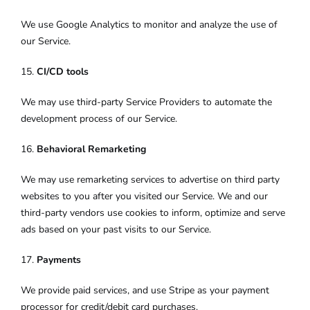
We use Google Analytics to monitor and analyze the use of
our Service.
15.
CI/CD tools
We may use third-party Service Providers to automate the
development process of our Service.
16.
Behavioral Remarketing
We may use remarketing services to advertise on third party
websites to you after you visited our Service. We and our
third-party vendors use cookies to inform, optimize and serve
ads based on your past visits to our Service.
17.
Payments
We provide paid services, and use Stripe as your payment
processor for credit/debit card purchases.