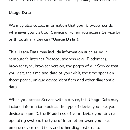
Usage Data
We may also collect information that your browser sends
whenever you visit our Service or when you access Service by
or through any device (
“Usage Data”
).
This Usage Data may include information such as your
computer’s Internet Protocol address (e.g. IP address),
browser type, browser version, the pages of our Service that
you visit, the time and date of your visit, the time spent on
those pages, unique device identifiers and other diagnostic
data.
When you access Service with a device, this Usage Data may
include information such as the type of device you use, your
device unique ID, the IP address of your device, your device
operating system, the type of Internet browser you use,
unique device identifiers and other diagnostic data.