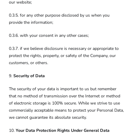
our website;
0.3.5. for any other purpose disclosed by us when you
provide the information;
0.3.6. with your consent in any other cases;
0.3.7. if we believe disclosure is necessary or appropriate to
protect the rights, property, or safety of the Company, our
customers, or others.
9.
Security of Data
The security of your data is important to us but remember
that no method of transmission over the Internet or method
of electronic storage is 100% secure. While we strive to use
commercially acceptable means to protect your Personal Data,
we cannot guarantee its absolute security.
10.
Your Data Protection Rights Under General Data