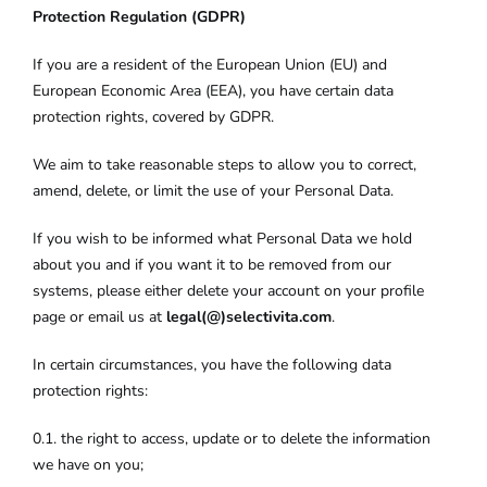
Protection Regulation (GDPR)
If you are a resident of the European Union (EU) and
European Economic Area (EEA), you have certain data
protection rights, covered by GDPR.
We aim to take reasonable steps to allow you to correct,
amend, delete, or limit the use of your Personal Data.
If you wish to be informed what Personal Data we hold
about you and if you want it to be removed from our
systems, please either delete your account on your profile
page or email us at
legal(@)selectivita.com
.
In certain circumstances, you have the following data
protection rights:
0.1. the right to access, update or to delete the information
we have on you;