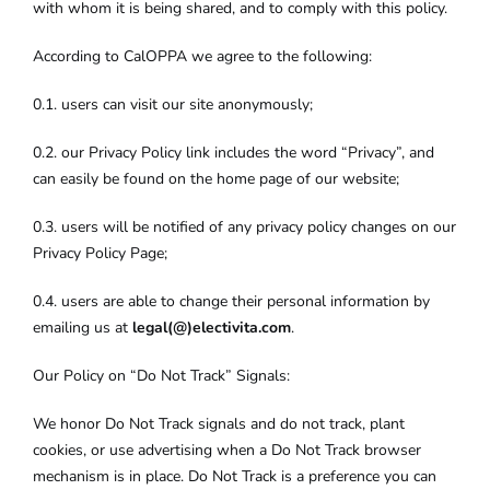
with whom it is being shared, and to comply with this policy.
According to CalOPPA we agree to the following:
0.1. users can visit our site anonymously;
0.2. our Privacy Policy link includes the word “Privacy”, and
can easily be found on the home page of our website;
0.3. users will be notified of any privacy policy changes on our
Privacy Policy Page;
0.4. users are able to change their personal information by
emailing us at
legal(@)electivita.com
.
Our Policy on “Do Not Track” Signals:
We honor Do Not Track signals and do not track, plant
cookies, or use advertising when a Do Not Track browser
mechanism is in place. Do Not Track is a preference you can