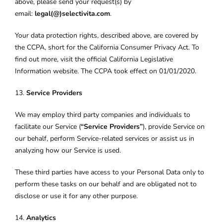
above, please send your request(s) by
email:
legal(@)selectivita.com
.
Your data protection rights, described above, are covered by
the CCPA, short for the California Consumer Privacy Act. To
find out more, visit the official California Legislative
Information website. The CCPA took effect on 01/01/2020.
13.
Service Providers
We may employ third party companies and individuals to
facilitate our Service (
“Service Providers”
), provide Service on
our behalf, perform Service-related services or assist us in
analyzing how our Service is used.
These third parties have access to your Personal Data only to
perform these tasks on our behalf and are obligated not to
disclose or use it for any other purpose.
14.
Analytics