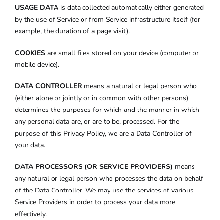
USAGE DATA
is data collected automatically either generated
by the use of Service or from Service infrastructure itself (for
example, the duration of a page visit).
COOKIES
are small files stored on your device (computer or
mobile device).
DATA CONTROLLER
means a natural or legal person who
(either alone or jointly or in common with other persons)
determines the purposes for which and the manner in which
any personal data are, or are to be, processed. For the
purpose of this Privacy Policy, we are a Data Controller of
your data.
DATA PROCESSORS (OR SERVICE PROVIDERS)
means
any natural or legal person who processes the data on behalf
of the Data Controller. We may use the services of various
Service Providers in order to process your data more
effectively.