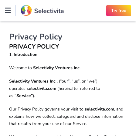
Skip
Try free
to
content
Privacy Policy
PRIVACY POLICY
1.
Introduction
Welcome to
Selectivity Ventures Inc
.
Selectivity Ventures Inc
. (“our”, “us”, or “we”)
operates
selectivita.com
(hereinafter referred to
as
“Service”
).
Our Privacy Policy governs your visit to
selectivita.com
, and
explains how we collect, safeguard and disclose information
that results from your use of our Service.