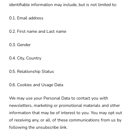
identifiable information may include, but is not limited to:
0.1. Email address
0.2. First name and Last name
0.3. Gender
0.4. City, Country
0.5. Relationship Status
0.6. Cookies and Usage Data
We may use your Personal Data to contact you with
newsletters, marketing or promotional materials and other
information that may be of interest to you. You may opt out
of receiving any, or all, of these communications from us by
following the unsubscribe link.