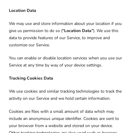
Location Data
We may use and store information about your location if you
give us permission to do so (
“Location Data”
). We use this
data to provide features of our Service, to improve and
customize our Service.
You can enable or disable location services when you use our
Service at any time by way of your device settings.
Tracking Cookies Data
We use cookies and similar tracking technologies to track the
activity on our Service and we hold certain information.
Cookies are files with a small amount of data which may
include an anonymous unique identifier. Cookies are sent to
your browser from a website and stored on your device.
Other tracking technologies are also used such as beacons,