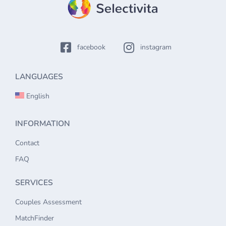
facebook
instagram
LANGUAGES
English
INFORMATION
Contact
FAQ
SERVICES
Couples Assessment
MatchFinder