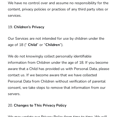
We have no control over and assume no responsibility for the
content, privacy policies or practices of any third party sites or
services.
19.
Children’s Privacy
Our Services are not intended for use by children under the
age of 18 (“
Child
” or “
Children
”).
We do not knowingly collect personally identifiable
information from Children under the age of 18. If you become
aware that a Child has provided us with Personal Data, please
contact us. If we become aware that we have collected
Personal Data from Children without verification of parental
consent, we take steps to remove that information from our
servers.
20.
Changes to This Privacy Policy
We may update our Privacy Policy from time to time. We will