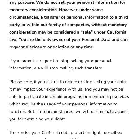
any purpose. We do not sell your personal information for
monetary consideration. However, under some
circumstances, a transfer of personal information to a third
party, or within our family of companies, without monetary
consideration may be considered a “sale” under California
law. You are the only owner of your Personal Data and can
request disclosure or deletion at any time.
If you submit a request to stop selling your personal
information, we will stop making such transfers.
Please note, if you ask us to delete or stop selling your data,
it may impact your experience with us, and you may not be
able to participate in certain programs or membership services
which require the usage of your personal information to
function. But in no circumstances, we will discriminate against
you for exercising your rights.
To exercise your California data protection rights described