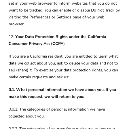
set in your web browser to inform websites that you do not
want to be tracked. You can enable or disable Do Not Track by
visiting the Preferences or Settings page of your web
browser.
12.
Your Data Protection Rights under the California
Consumer Privacy Act (CCPA)
If you are a California resident, you are entitled to learn what
data we collect about you, ask to delete your data and not to
sell (share) it. To exercise your data protection rights, you can
make certain requests and ask us:
0.1. What personal information we have about you. If you
make this request, we will return to you:
0.0.1. The categories of personal information we have
collected about you.
0.0.2. The categories of sources from which we collect your