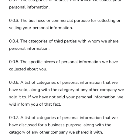
personal information.
0.0.3. The business or commercial purpose for collecting or
selling your personal information.
0.0.4. The categories of third parties with whom we share
personal information.
0.0.5. The specific pieces of personal information we have
collected about you.
0.0.6. A list of categories of personal information that we
have sold, along with the category of any other company we
sold it to. If we have not sold your personal information, we
will inform you of that fact.
0.0.7. A list of categories of personal information that we
have disclosed for a business purpose, along with the
category of any other company we shared it with.