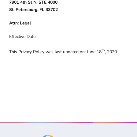
7901 4th St N, STE 4000
St. Petersburg, FL 33702
Attn: Legal
Effective Date
th
This Privacy Policy was last updated on: June 18
, 2020