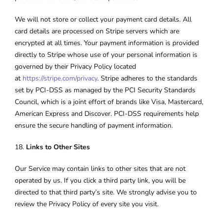
We will not store or collect your payment card details. All
card details are processed on Stripe servers which are
encrypted at all times. Your payment information is provided
directly to Stripe whose use of your personal information is
governed by their Privacy Policy located
at
https://stripe.com/privacy
. Stripe adheres to the standards
set by PCI-DSS as managed by the PCI Security Standards
Council, which is a joint effort of brands like Visa, Mastercard,
American Express and Discover. PCI-DSS requirements help
ensure the secure handling of payment information.
18.
Links to Other Sites
Our Service may contain links to other sites that are not
operated by us. If you click a third party link, you will be
directed to that third party’s site. We strongly advise you to
review the Privacy Policy of every site you visit.