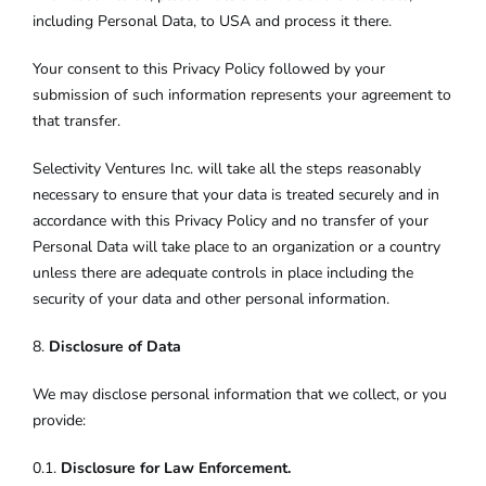
including Personal Data, to USA and process it there.
Your consent to this Privacy Policy followed by your
submission of such information represents your agreement to
that transfer.
Selectivity Ventures Inc. will take all the steps reasonably
necessary to ensure that your data is treated securely and in
accordance with this Privacy Policy and no transfer of your
Personal Data will take place to an organization or a country
unless there are adequate controls in place including the
security of your data and other personal information.
8.
Disclosure of Data
We may disclose personal information that we collect, or you
provide:
0.1.
Disclosure for Law Enforcement.