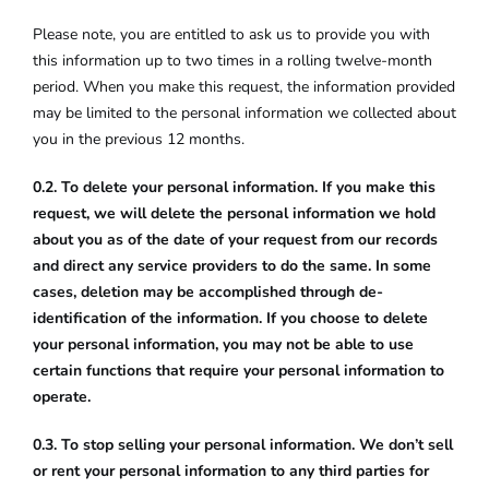
Please note, you are entitled to ask us to provide you with
this information up to two times in a rolling twelve-month
period. When you make this request, the information provided
may be limited to the personal information we collected about
you in the previous 12 months.
0.2. To delete your personal information. If you make this
request, we will delete the personal information we hold
about you as of the date of your request from our records
and direct any service providers to do the same. In some
cases, deletion may be accomplished through de-
identification of the information. If you choose to delete
your personal information, you may not be able to use
certain functions that require your personal information to
operate.
0.3. To stop selling your personal information. We don’t sell
or rent your personal information to any third parties for