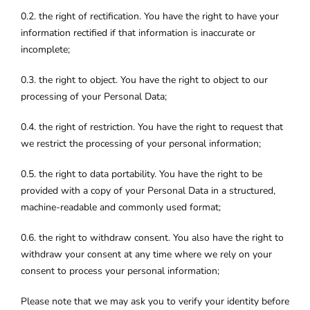
0.2. the right of rectification. You have the right to have your
information rectified if that information is inaccurate or
incomplete;
0.3. the right to object. You have the right to object to our
processing of your Personal Data;
0.4. the right of restriction. You have the right to request that
we restrict the processing of your personal information;
0.5. the right to data portability. You have the right to be
provided with a copy of your Personal Data in a structured,
machine-readable and commonly used format;
0.6. the right to withdraw consent. You also have the right to
withdraw your consent at any time where we rely on your
consent to process your personal information;
Please note that we may ask you to verify your identity before