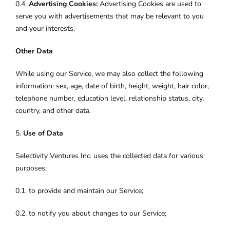
0.4.
Advertising Cookies:
Advertising Cookies are used to
serve you with advertisements that may be relevant to you
and your interests.
Other Data
While using our Service, we may also collect the following
information: sex, age, date of birth, height, weight, hair color,
telephone number, education level, relationship status, city,
country, and other data.
5.
Use of Data
Selectivity Ventures Inc. uses the collected data for various
purposes:
0.1. to provide and maintain our Service;
0.2. to notify you about changes to our Service;