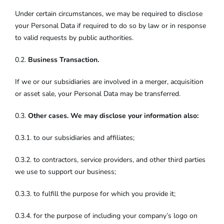
Under certain circumstances, we may be required to disclose
your Personal Data if required to do so by law or in response
to valid requests by public authorities.
0.2.
Business Transaction.
If we or our subsidiaries are involved in a merger, acquisition
or asset sale, your Personal Data may be transferred.
0.3.
Other cases. We may disclose your information also:
0.3.1. to our subsidiaries and affiliates;
0.3.2. to contractors, service providers, and other third parties
we use to support our business;
0.3.3. to fulfill the purpose for which you provide it;
0.3.4. for the purpose of including your company’s logo on