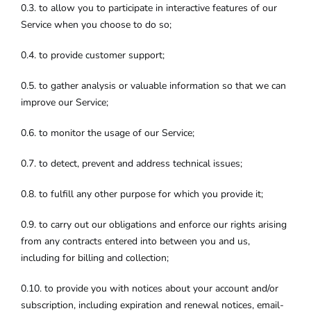
0.3. to allow you to participate in interactive features of our
Service when you choose to do so;
0.4. to provide customer support;
0.5. to gather analysis or valuable information so that we can
improve our Service;
0.6. to monitor the usage of our Service;
0.7. to detect, prevent and address technical issues;
0.8. to fulfill any other purpose for which you provide it;
0.9. to carry out our obligations and enforce our rights arising
from any contracts entered into between you and us,
including for billing and collection;
0.10. to provide you with notices about your account and/or
subscription, including expiration and renewal notices, email-