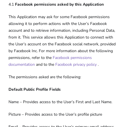
4.1
Facebook permissions asked by this Application
This Application may ask for some Facebook permissions
allowing it to perform actions with the User’s Facebook
account and to retrieve information, including Personal Data,
from it. This service allows this Application to connect with
the User’s account on the Facebook social network, provided
by Facebook Inc. For more information about the following
permissions, refer to the
Facebook permissions
documentation
and to the
Facebook privacy policy
.
The permissions asked are the following:
Default Public Profile Fields
Name – Provides access to the User’s First and Last Name.
Picture – Provides access to the User’s profile picture
Email – Provides access to the User’s primary email address.