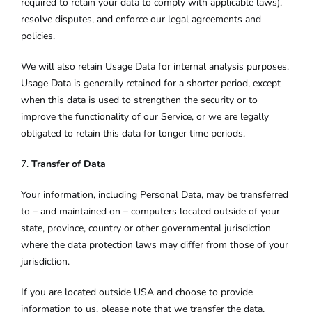
required to retain your data to comply with applicable laws),
resolve disputes, and enforce our legal agreements and
policies.
We will also retain Usage Data for internal analysis purposes.
Usage Data is generally retained for a shorter period, except
when this data is used to strengthen the security or to
improve the functionality of our Service, or we are legally
obligated to retain this data for longer time periods.
7.
Transfer of Data
Your information, including Personal Data, may be transferred
to – and maintained on – computers located outside of your
state, province, country or other governmental jurisdiction
where the data protection laws may differ from those of your
jurisdiction.
If you are located outside USA and choose to provide
information to us, please note that we transfer the data,