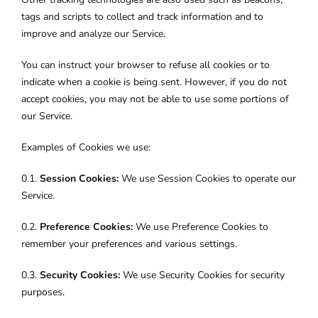
tags and scripts to collect and track information and to
improve and analyze our Service.
You can instruct your browser to refuse all cookies or to
indicate when a cookie is being sent. However, if you do not
accept cookies, you may not be able to use some portions of
our Service.
Examples of Cookies we use:
0.1.
Session Cookies:
We use Session Cookies to operate our
Service.
0.2.
Preference Cookies:
We use Preference Cookies to
remember your preferences and various settings.
0.3.
Security Cookies:
We use Security Cookies for security
purposes.