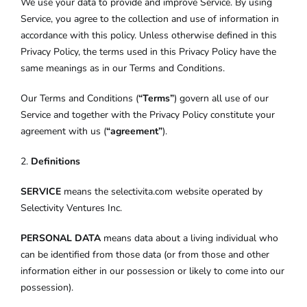
We use your data to provide and improve Service. By using
Service, you agree to the collection and use of information in
accordance with this policy. Unless otherwise defined in this
Privacy Policy, the terms used in this Privacy Policy have the
same meanings as in our Terms and Conditions.
Our Terms and Conditions (
“Terms”
) govern all use of our
Service and together with the Privacy Policy constitute your
agreement with us (
“agreement”
).
2.
Definitions
SERVICE
means the selectivita.com website operated by
Selectivity Ventures Inc.
PERSONAL DATA
means data about a living individual who
can be identified from those data (or from those and other
information either in our possession or likely to come into our
possession).