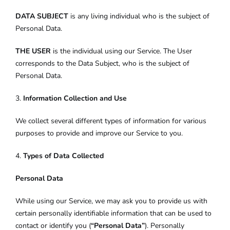
DATA SUBJECT
is any living individual who is the subject of
Personal Data.
THE USER
is the individual using our Service. The User
corresponds to the Data Subject, who is the subject of
Personal Data.
3.
Information Collection and Use
We collect several different types of information for various
purposes to provide and improve our Service to you.
4.
Types of Data Collected
Personal Data
While using our Service, we may ask you to provide us with
certain personally identifiable information that can be used to
contact or identify you (
“Personal Data”
). Personally