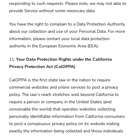
responding to such requests. Please note, we may not able to
provide Service without some necessary data.
You have the right to complain to a Data Protection Authority
about our collection and use of your Personal Data. For more
information, please contact your local data protection
authority in the European Economic Area (EEA).
11.
Your Data Protection Rights under the California
Privacy Protection Act (CalOPPA)
CalOPPA is the first state law in the nation to require
commercial websites and online services to post a privacy
policy. The law’s reach stretches well beyond California to
require a person or company in the United States (and
conceivable the world) that operates websites collecting
personally identifiable information from California consumers
to post a conspicuous privacy policy on its website stating
exactly the information being collected and those individuals