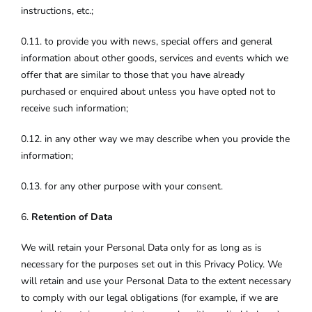
instructions, etc.;
0.11. to provide you with news, special offers and general
information about other goods, services and events which we
offer that are similar to those that you have already
purchased or enquired about unless you have opted not to
receive such information;
0.12. in any other way we may describe when you provide the
information;
0.13. for any other purpose with your consent.
6.
Retention of Data
We will retain your Personal Data only for as long as is
necessary for the purposes set out in this Privacy Policy. We
will retain and use your Personal Data to the extent necessary
to comply with our legal obligations (for example, if we are