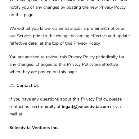
notify you of any changes by posting the new Privacy Policy
on this page.
We will let you know via email and/or a prominent notice on
our Service, prior to the change becoming effective and update
“effective date” at the top of this Privacy Policy.
You are advised to review this Privacy Policy periodically for
any changes. Changes to this Privacy Policy are effective
when they are posted on this page.
21.
Contact Us
If you have any questions about this Privacy Policy, please
contact us electronically at
legal(@)selectivita.com
or via
mail at:
Selectivita Ventures Inc.